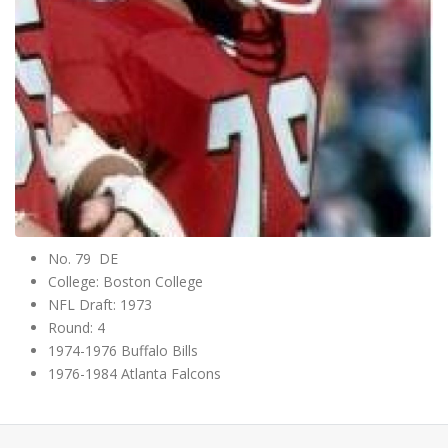
No. 79 DE
College: Boston College
NFL Draft: 1973
Round: 4
1974-1976 Buffalo Bills
1976-1984 Atlanta Falcons