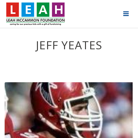
JEFF YEATES