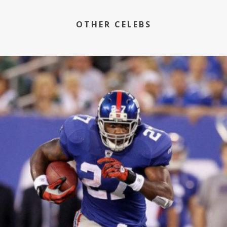
OTHER CELEBS