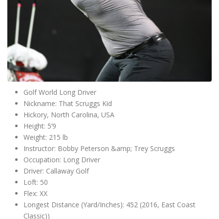
Golf World Long Driver
Nickname: That Scruggs Kid
Hickory, North Carolina, USA
Height: 5’9
Weight: 215 lb
Instructor: Bobby Peterson &amp; Trey Scruggs
Occupation: Long Driver
Driver: Callaway Golf
Loft: 50
Flex: XX
Longest Distance (Yard/Inches): 452 (2016, East Coast
Classic))