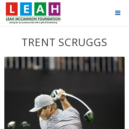
TRENT SCRUGGS