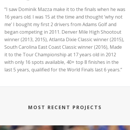
“I saw Dominik Mazza make it to the finals when he was
16 years old. I was 15 at the time and thought ‘why not
me’ I bought my first 2 drivers from Adams Golf and
began competing in 2011. Denver Mile High Shootout
winner (2013, 2015), Atlanta Dixie Classic winner (2015),
South Carolina East Coast Classic winner (2016), Made
it to the Tour Championship at 17 years old in 2012
with only 16 spots available, 40+ top 8 finishes in the
last 5 years, qualified for the World Finals last 6 years.”
MOST RECENT PROJECTS