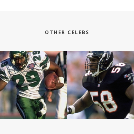
OTHER CELEBS