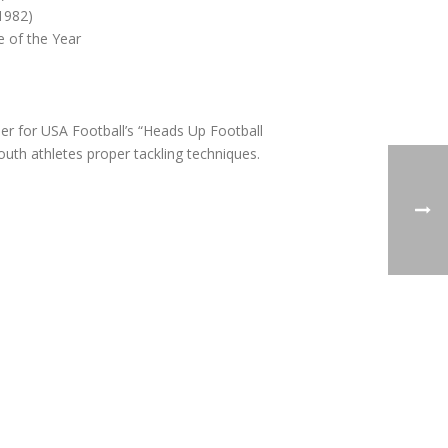
 1982)
 of the Year
ner for USA Football’s “Heads Up Football
uth athletes proper tackling techniques.