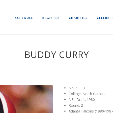
SCHEDULE
REGISTER
CHARITIES
CELEBRIT
BUDDY CURRY
No. 50 LB
College: North Carolina
NFL Draft: 1980
Round: 2
Atlanta Falcons (1980-1987