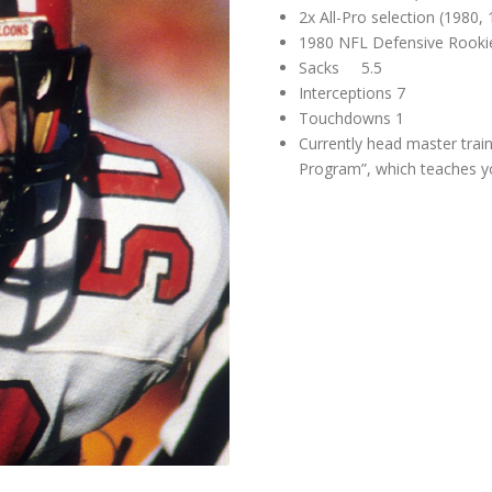
2x All-Pro selection (1980,
1980 NFL Defensive Rookie
Sacks 5.5
Interceptions 7
Touchdowns 1
Currently head master trai
Program”, which teaches yo