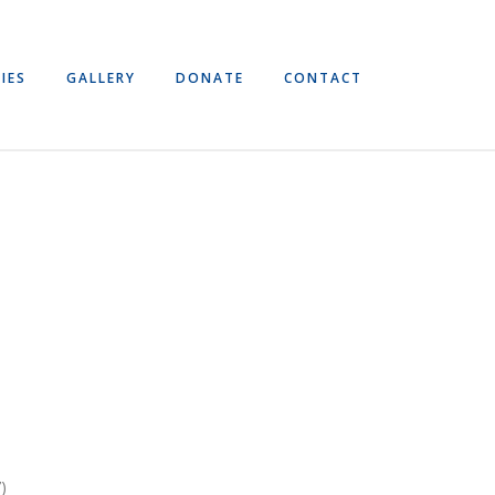
IES
GALLERY
DONATE
CONTACT
)